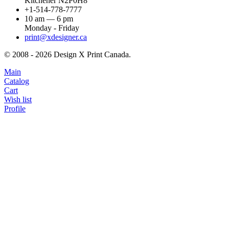
Kitchener N2P0H8
+1-514-778-7777
10 am — 6 pm
Monday - Friday
print@xdesigner.ca
© 2008 - 2026 Design X Print Canada.
Main
Catalog
Cart
Wish list
Profile