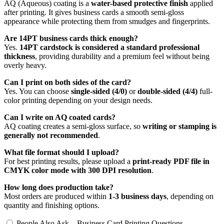
AQ (Aqueous) coating is a
water-based protective finish
applied
after printing. It gives business cards a smooth semi-gloss
appearance while protecting them from smudges and fingerprints.
Are 14PT business cards thick enough?
Yes.
14PT cardstock is considered a standard professional
thickness
, providing durability and a premium feel without being
overly heavy.
Can I print on both sides of the card?
Yes. You can choose
single-sided (4/0)
or
double-sided (4/4)
full-
color printing depending on your design needs.
Can I write on AQ coated cards?
AQ coating creates a semi-gloss surface, so
writing or stamping is
generally not recommended
.
What file format should I upload?
For best printing results, please upload a
print-ready PDF file in
CMYK color mode with 300 DPI resolution
.
How long does production take?
Most orders are produced within
1-3 business days
, depending on
quantity and finishing options.
People Also Ask – Business Card Printing Questions