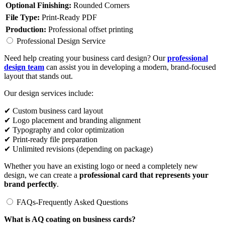
Optional Finishing:
Rounded Corners
File Type:
Print-Ready PDF
Production:
Professional offset printing
Professional Design Service
Need help creating your business card design? Our
professional
design team
can assist you in developing a modern, brand-focused
layout that stands out.
Our design services include:
✔ Custom business card layout
✔ Logo placement and branding alignment
✔ Typography and color optimization
✔ Print-ready file preparation
✔ Unlimited revisions (depending on package)
Whether you have an existing logo or need a completely new
design, we can create a
professional card that represents your
brand perfectly
.
FAQs-Frequently Asked Questions
What is AQ coating on business cards?