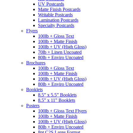
UV Postcards
Matte Finish Postcards
Writable Postcards
Lamination Postcards
Specialty Postcards
Flyers
100lb + Gloss Text
100lb + Matte Finish
100lb + UV (High Gloss)
70lb + Linen Uncoated
80lb + Enviro Uncoated
Brochures
100lb + Gloss Text
100lb + Matte Finish
100lb + UV (High Gloss)
80lb + Enviro Uncoated
Booklets
8.5” x 5.5” Booklets
8.5” x 11” Booklets
Posters
100lb + Gloss Text Flyers
100lb + Matte Finish
100lb + UV (High Gloss)
80lb + Enviro Uncoated
8pt C2S Large Format