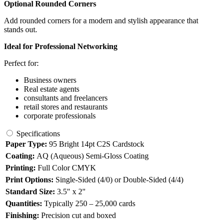
Optional Rounded Corners
Add rounded corners for a modern and stylish appearance that
stands out.
Ideal for Professional Networking
Perfect for:
Business owners
Real estate agents
consultants and freelancers
retail stores and restaurants
corporate professionals
Specifications
Paper Type:
95 Bright 14pt C2S Cardstock
Coating:
AQ (Aqueous) Semi-Gloss Coating
Printing:
Full Color CMYK
Print Options:
Single-Sided (4/0) or Double-Sided (4/4)
Standard Size:
3.5" x 2"
Quantities:
Typically 250 – 25,000 cards
Finishing:
Precision cut and boxed