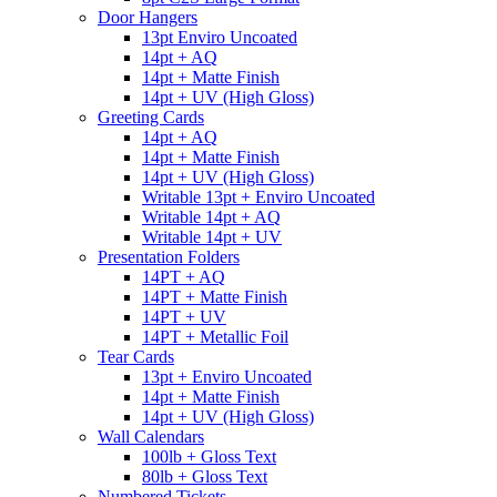
Door Hangers
13pt Enviro Uncoated
14pt + AQ
14pt + Matte Finish
14pt + UV (High Gloss)
Greeting Cards
14pt + AQ
14pt + Matte Finish
14pt + UV (High Gloss)
Writable 13pt + Enviro Uncoated
Writable 14pt + AQ
Writable 14pt + UV
Presentation Folders
14PT + AQ
14PT + Matte Finish
14PT + UV
14PT + Metallic Foil
Tear Cards
13pt + Enviro Uncoated
14pt + Matte Finish
14pt + UV (High Gloss)
Wall Calendars
100lb + Gloss Text
80lb + Gloss Text
Numbered Tickets