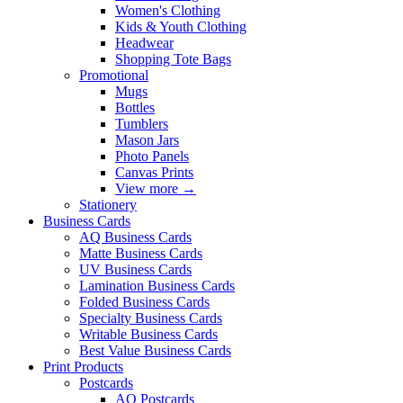
Women's Clothing
Kids & Youth Clothing
Headwear
Shopping Tote Bags
Promotional
Mugs
Bottles
Tumblers
Mason Jars
Photo Panels
Canvas Prints
View more
→
Stationery
Business Cards
AQ Business Cards
Matte Business Cards
UV Business Cards
Lamination Business Cards
Folded Business Cards
Specialty Business Cards
Writable Business Cards
Best Value Business Cards
Print Products
Postcards
AQ Postcards