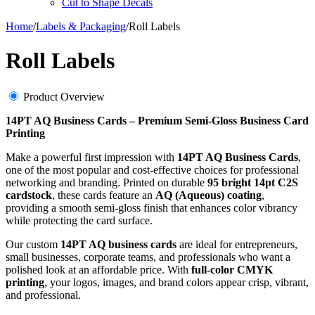
Cut to Shape Decals
Home
/
Labels & Packaging
/
Roll Labels
Roll Labels
Product Overview
14PT AQ Business Cards – Premium Semi-Gloss Business Card
Printing
Make a powerful first impression with
14PT AQ Business Cards
,
one of the most popular and cost-effective choices for professional
networking and branding. Printed on durable
95 bright 14pt C2S
cardstock
, these cards feature an
AQ (Aqueous) coating
,
providing a smooth semi-gloss finish that enhances color vibrancy
while protecting the card surface.
Our custom
14PT AQ business cards
are ideal for entrepreneurs,
small businesses, corporate teams, and professionals who want a
polished look at an affordable price. With
full-color CMYK
printing
, your logos, images, and brand colors appear crisp, vibrant,
and professional.