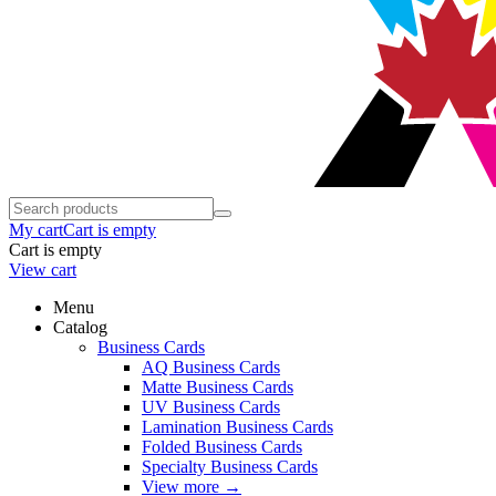
My cart
Cart is empty
Cart is empty
View cart
Menu
Catalog
Business Cards
AQ Business Cards
Matte Business Cards
UV Business Cards
Lamination Business Cards
Folded Business Cards
Specialty Business Cards
View more
→