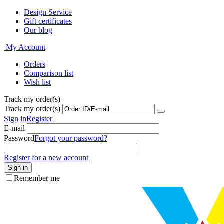
Design Service
Gift certificates
Our blog
My Account
Orders
Comparison list
Wish list
Track my order(s)
Track my order(s)
Sign in
Register
E-mail
Password
Forgot your password?
Register for a new account
Sign in
Remember me