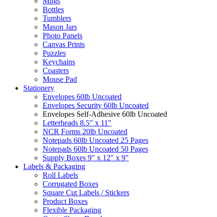
Mugs
Bottles
Tumblers
Mason Jars
Photo Panels
Canvas Prints
Puzzles
Keychains
Coasters
Mouse Pad
Stationery
Envelopes 60lb Uncoated
Envelopes Security 60lb Uncoated
Envelopes Self-Adhesive 60lb Uncoated
Letterheads 8.5" x 11"
NCR Forms 20lb Uncoated
Notepads 60lb Uncoated 25 Pages
Notepads 60lb Uncoated 50 Pages
Supply Boxes 9" x 12" x 9"
Labels & Packaging
Roll Labels
Corrugated Boxes
Square Cut Labels / Stickers
Product Boxes
Flexible Packaging