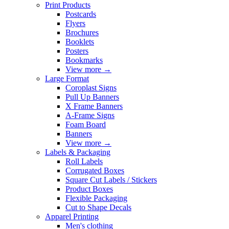
Print Products
Postcards
Flyers
Brochures
Booklets
Posters
Bookmarks
View more
→
Large Format
Coroplast Signs
Pull Up Banners
X Frame Banners
A-Frame Signs
Foam Board
Banners
View more
→
Labels & Packaging
Roll Labels
Corrugated Boxes
Square Cut Labels / Stickers
Product Boxes
Flexible Packaging
Cut to Shape Decals
Apparel Printing
Men's clothing