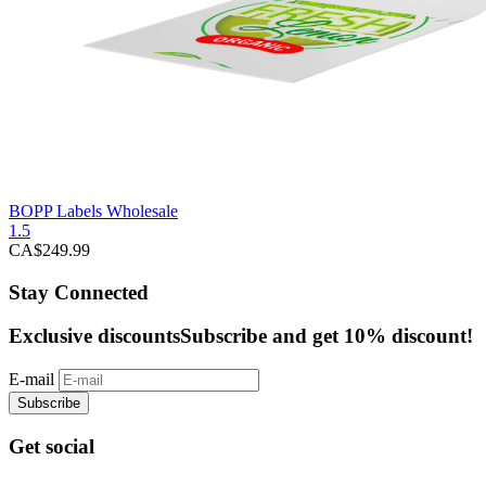
BOPP Labels Wholesale
1.5
CA$
249.99
Stay Connected
Exclusive discounts
Subscribe and get 10% discount!
E-mail
Subscribe
Get social