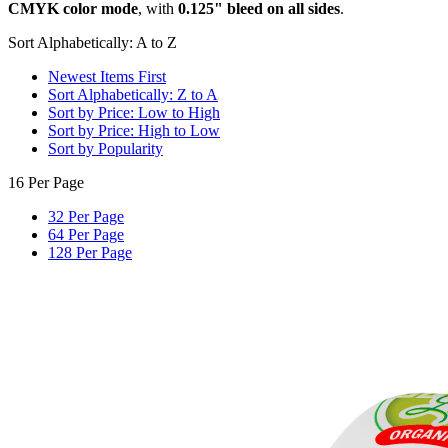
CMYK color mode
, with
0.125" bleed on all sides
.
Sort Alphabetically: A to Z
Newest Items First
Sort Alphabetically: Z to A
Sort by Price: Low to High
Sort by Price: High to Low
Sort by Popularity
16 Per Page
32 Per Page
64 Per Page
128 Per Page