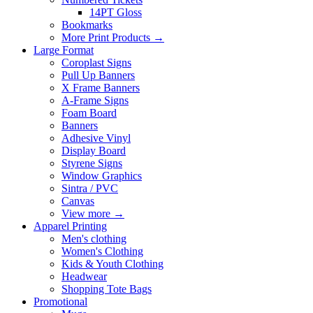
14PT Gloss
Bookmarks
More Print Products
→
Large Format
Coroplast Signs
Pull Up Banners
X Frame Banners
A-Frame Signs
Foam Board
Banners
Adhesive Vinyl
Display Board
Styrene Signs
Window Graphics
Sintra / PVC
Canvas
View more
→
Apparel Printing
Men's clothing
Women's Clothing
Kids & Youth Clothing
Headwear
Shopping Tote Bags
Promotional