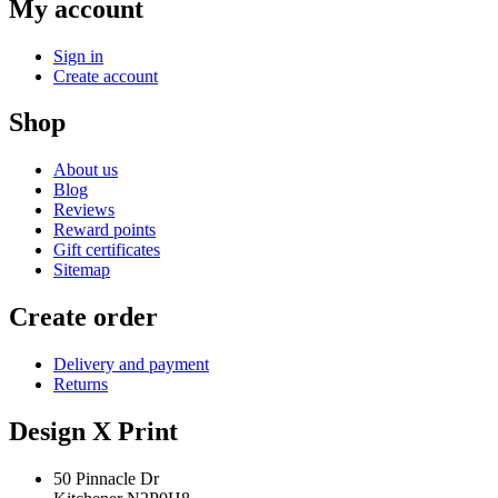
My account
Sign in
Create account
Shop
About us
Blog
Reviews
Reward points
Gift certificates
Sitemap
Create order
Delivery and payment
Returns
Design X Print
50 Pinnacle Dr