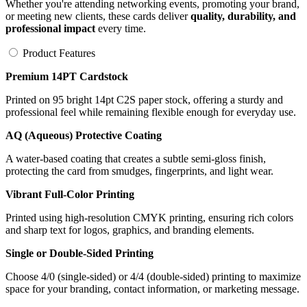
Whether you're attending networking events, promoting your brand,
or meeting new clients, these cards deliver
quality, durability, and
professional impact
every time.
Product Features
Premium 14PT Cardstock
Printed on 95 bright 14pt C2S paper stock, offering a sturdy and
professional feel while remaining flexible enough for everyday use.
AQ (Aqueous) Protective Coating
A water-based coating that creates a subtle semi-gloss finish,
protecting the card from smudges, fingerprints, and light wear.
Vibrant Full-Color Printing
Printed using high-resolution CMYK printing, ensuring rich colors
and sharp text for logos, graphics, and branding elements.
Single or Double-Sided Printing
Choose 4/0 (single-sided) or 4/4 (double-sided) printing to maximize
space for your branding, contact information, or marketing message.