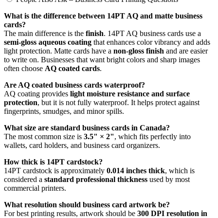
What is the difference between 14PT AQ and matte business
cards?
The main difference is the
finish
. 14PT AQ business cards use a
semi-gloss aqueous coating
that enhances color vibrancy and adds
light protection. Matte cards have a
non-gloss finish
and are easier
to write on. Businesses that want bright colors and sharp images
often choose
AQ coated cards
.
Are AQ coated business cards waterproof?
AQ coating provides
light moisture resistance and surface
protection
, but it is not fully waterproof. It helps protect against
fingerprints, smudges, and minor spills.
What size are standard business cards in Canada?
The most common size is
3.5" × 2"
, which fits perfectly into
wallets, card holders, and business card organizers.
How thick is 14PT cardstock?
14PT cardstock is approximately
0.014 inches thick
, which is
considered a
standard professional thickness
used by most
commercial printers.
What resolution should business card artwork be?
For best printing results, artwork should be
300 DPI resolution in